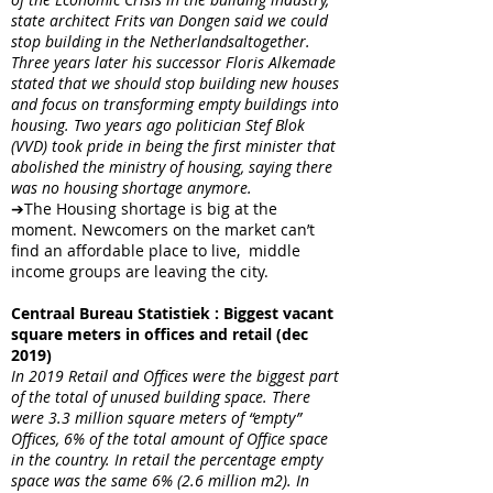
state architect Frits van Dongen said we could
stop building in the Netherlandsaltogether.
Three years later his successor Floris Alkemade
stated that we should stop building new houses
and focus on transforming empty buildings into
housing. Two years ago politician Stef Blok
(VVD) took pride in being the first minister that
abolished the ministry of housing, saying there
was no housing shortage anymore.
➔The Housing shortage is big at the
moment. Newcomers on the market can’t
find an affordable place to live, middle
income groups are leaving the city.
Centraal Bureau Statistiek : Biggest vacant
square meters in offices and retail (dec
2019)
In 2019 Retail and Offices were the biggest part
of the total of unused building space. There
were 3.3 million square meters of “empty”
Offices, 6% of the total amount of Office space
in the country. In retail the percentage empty
space was the same 6% (2.6 million m2). In