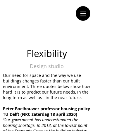
Flexibility
Design studio
Our need for space and the way we use
buildings changes faster than our built
environment. Three quotes below show how
hard it is to predict our future needs, in the
long term as well as in the near future.
Peter Boelhouwer professor housing policy
TU Delft (NRC zaterdag 18 april 2020)
‘Our government has underestimated the
housing shortage. In 2013, at the lowest point
of the Economic Crisis in the building industry,