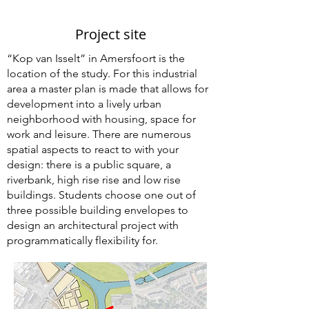
Project site
“Kop van Isselt” in Amersfoort is the
location of the study. For this industrial
area a master plan is made that allows for
development into a lively urban
neighborhood with housing, space for
work and leisure. There are numerous
spatial aspects to react to with your
design: there is a public square, a
riverbank, high rise rise and low rise
buildings. Students choose one out of
three possible building envelopes to
design an architectural project with
programmatically flexibility for.