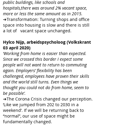
public buildings, like schools and
hospitals,there was around 2% vacant space,
more or less the same amount as in 2015.
➔Transformation: Turning shops and office
space into housing is slow and there is still
a lot of vacant space unchanged.
Hylco Nijp, arbeidspsycholoog (Volkskrant
03 april 2020)
‘Working from home is easier than expected.
Since we crossed this border I expect some
people will not want to return to commuting
again. Employers’ flexibility has been
challenged, employees have proven their skills
and the world still turns. Even things we
thought you could not do from home, seem to
be possible’.
➔The Corona Crisis changed our perception.
‘Like we jumped from 202 to 2030 in a
weekend’. If we will be returning back to
“normal”, our use of space might be
fundamentally changed.