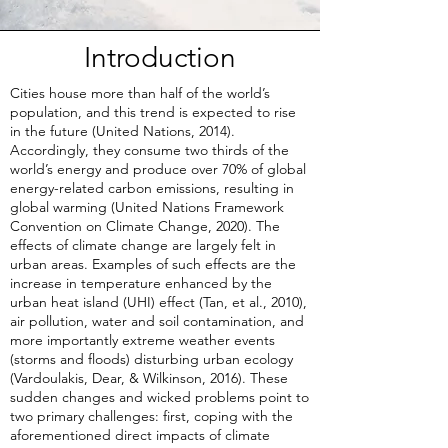
Introduction
Cities house more than half of the world’s
population, and this trend is expected to rise
in the future (United Nations, 2014).
Accordingly, they consume two thirds of the
world’s energy and produce over 70% of global
energy-related carbon emissions, resulting in
global warming (United Nations Framework
Convention on Climate Change, 2020). The
effects of climate change are largely felt in
urban areas. Examples of such effects are the
increase in temperature enhanced by the
urban heat island (UHI) effect (Tan, et al., 2010),
air pollution, water and soil contamination, and
more importantly extreme weather events
(storms and floods) disturbing urban ecology
(Vardoulakis, Dear, & Wilkinson, 2016). These
sudden changes and wicked problems point to
two primary challenges: first, coping with the
aforementioned direct impacts of climate