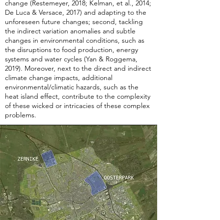
change (Restemeyer, 2018; Kelman, et al., 2014;
De Luca & Versace, 2017) and adapting to the
unforeseen future changes; second, tackling
the indirect variation anomalies and subtle
changes in environmental conditions, such as
the disruptions to food production, energy
systems and water cycles (Yan & Roggema,
2019). Moreover, next to the direct and indirect
climate change impacts, additional
environmental/climatic hazards, such as the
heat island effect, contribute to the complexity
of these wicked or intricacies of these complex
problems.