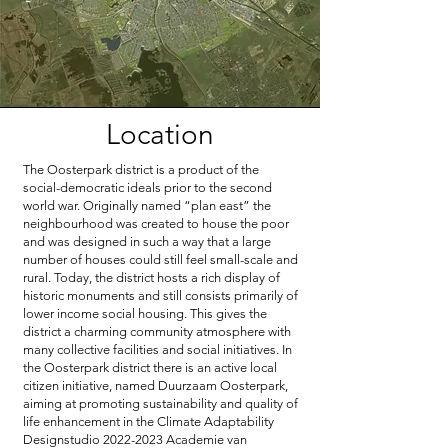
Location
The Oosterpark district is a product of the
social-democratic ideals prior to the second
world war. Originally named “plan east” the
neighbourhood was created to house the poor
and was designed in such a way that a large
number of houses could still feel small-scale and
rural. Today, the district hosts a rich display of
historic monuments and still consists primarily of
lower income social housing. This gives the
district a charming community atmosphere with
many collective facilities and social initiatives. In
the Oosterpark district there is an active local
citizen initiative, named Duurzaam Oosterpark,
aiming at promoting sustainability and quality of
life enhancement in the Climate Adaptability
Designstudio
2022-2023
Academie van