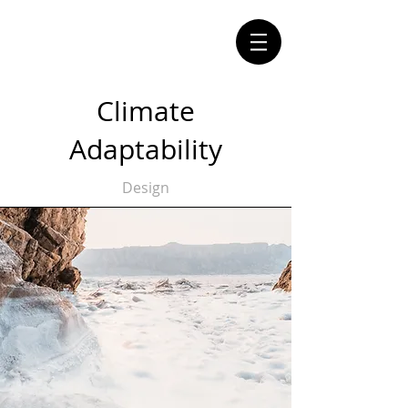
Climate
Adaptability
Design