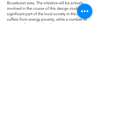
Bouwkunst area. The initiative will be actively
involved in the course of this design studio. A
significant part of the local society in the area
suffers from energy poverty, while a number of
projects of regenerative character are in a very
early stage.
In Zernike campus, there is an intention from the
municipality of Groningen for the development
of an area with student housing, which will also
serve as testbed for building with circular and
biobased materials. The completely different
spatial, functional and social context of the two
case study areas is expected to trigger
interesting comparisons, insights and
discussions among students and teachers, with
regard to climate adaptative design
interventions within an urban context. The
discussion will be extended across the findings
and the conclusions that have been drawn
during the previous research and design climate
adaptation studio (academic year
2019-2020)
, as
well.