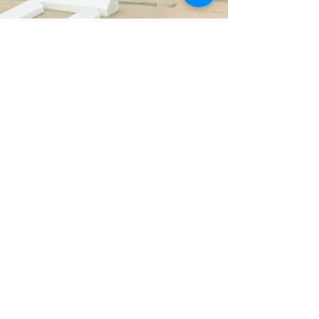
Hypothesis
"Work at home
Affordability can benefit from
combining working and living on the
same plot"
- Jelmer Dootjes, 3rd year student