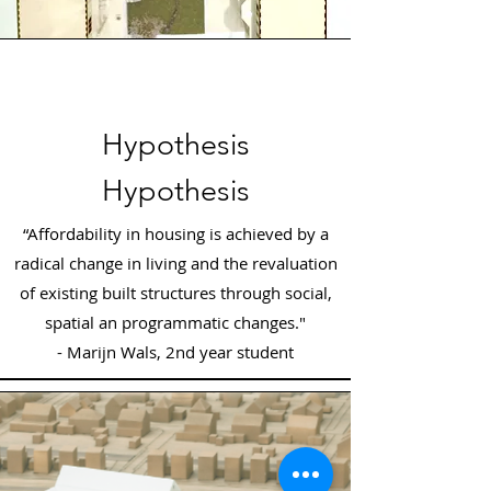
Hypothesis
Hypothesis
“Affordability in housing is achieved by a
radical change in living and the revaluation
of existing built structures through social,
spatial an programmatic changes."
- Marijn Wals, 2nd year student