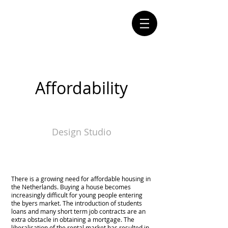
Affordability
Design Studio
There is a growing need for affordable housing in
the Netherlands. Buying a house becomes
increasingly difficult for young people entering
the byers market. The introduction of students
loans and many short term job contracts are an
extra obstacle in obtaining a mortgage. The
liberalisation of the rental market has resulted in