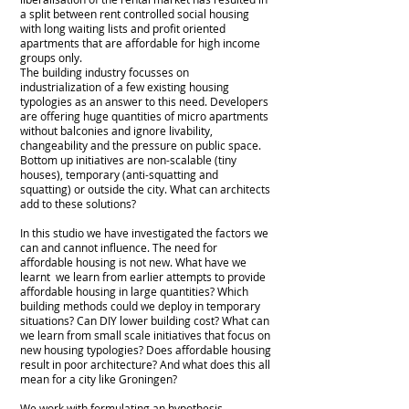
a split between rent controlled social housing
with long waiting lists and profit oriented
apartments that are affordable for high income
groups only.
The building industry focusses on
industrialization of a few existing housing
typologies as an answer to this need. Developers
are offering huge quantities of micro apartments
without balconies and ignore livability,
changeability and the pressure on public space.
Bottom up initiatives are non-scalable (tiny
houses), temporary (anti-squatting and
squatting) or outside the city. What can architects
add to these solutions?
In this studio we have investigated the factors we
can and cannot influence. The need for
affordable housing is not new. What have we
learnt we learn from earlier attempts to provide
affordable housing in large quantities? Which
building methods could we deploy in temporary
situations? Can DIY lower building cost? What can
we learn from small scale initiatives that focus on
new housing typologies? Does affordable housing
result in poor architecture? And what does this all
mean for a city like Groningen?
We work with formulating an hypothesis