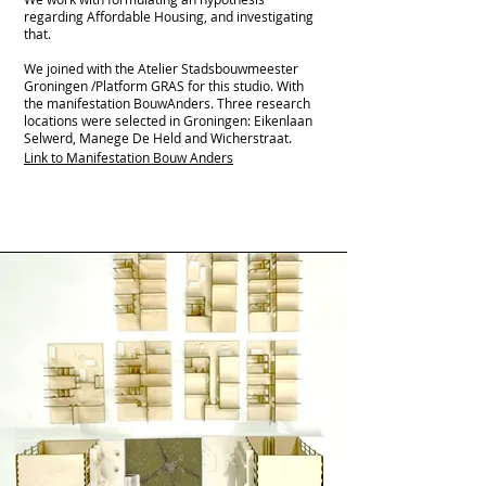
regarding Affordable Housing, and investigating
that.
We joined with the Atelier Stadsbouwmeester
Groningen /Platform GRAS for this studio. With
the manifestation BouwAnders. Three research
locations were selected in Groningen: Eikenlaan
Selwerd, Manege De Held and Wicherstraat.
Link to Manifestation Bouw Anders