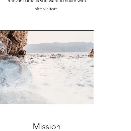
relevant details you want to share with
site visitors.
Mission