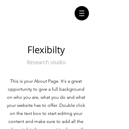
Flexibilty
Research studio
This is your About Page. It's a great
opportunity to give a full background
on who you are, what you do and what
your website has to offer. Double click
on the text box to start editing your
content and make sure to add all the