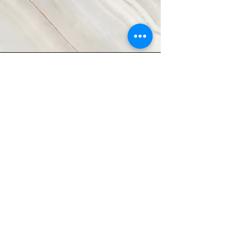
Vision
This is a Paragraph. Click on "Edit
Text" or double click on the text box
to start editing the content and
make sure to add any relevant
details or information that you want
to share with your visitors.