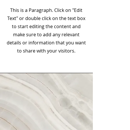
This is a Paragraph. Click on "Edit
Text" or double click on the text box
to start editing the content and
make sure to add any relevant
details or information that you want
to share with your visitors.